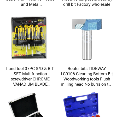
and Metal
drill bit Factory wholesale
Sharp,durable,high quality
and low price
hand tool 37PC S/D & BIT
Router bits TIDEWAY
SET Multifunction
LC0106 Cleaning Bottom Bit
screwdriver CHROME
Woodworking tools Flush
VANADIUM BLADE
milling head No burrs on the
MAGNETIZED TIP DOUBLE
incision
INJECTED SOFT HADLE
HY110037