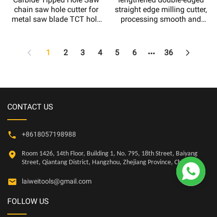
chain saw hole cutter for
straight edge milling cutter,
metal saw blade TCT hole
processing smooth and
saw kit Drill bits
clean wooden grooves
1
2
3
4
5
6
36
CONTACT US
+8618057198988
Room 1426, 14th Floor, Building 1, No. 795, 18th Street, Baiyang

Street, Qiantang District, Hangzhou, Zhejiang Province, China
laiweitools@gmail.com
FOLLOW US