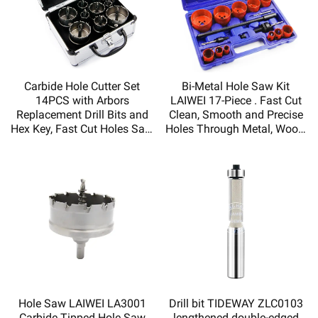
Carbide Hole Cutter Set
Bi-Metal Hole Saw Kit
14PCS with Arbors
LAIWEI 17-Piece . Fast Cut
Replacement Drill Bits and
Clean, Smooth and Precise
Hex Key, Fast Cut Holes Saw
Holes Through Metal, Wood,
for Metal Board,Hole saw kit
Plastic, Drywall
Hole Saw LAIWEI LA3001
Drill bit TIDEWAY ZLC0103
Carbide Tipped Hole Saw
lengthened double-edged