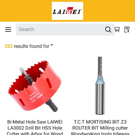
282
results found for ""
Bi-Metal Hole Saw LAIWEI
T.C.T MORTISING BIT Z3
LA3002 Drill Bit HSS Hole
ROUTER BIT Milling cutter
Cutter with Arbor for Wood
Woodworking tools tideway