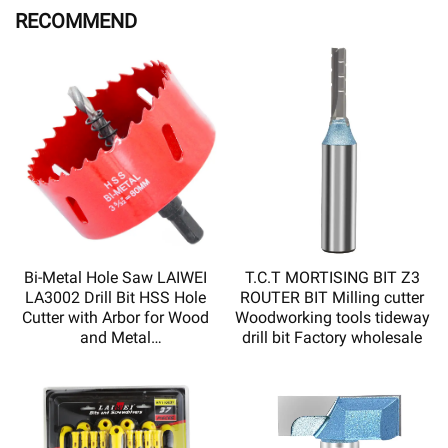
RECOMMEND
Bi-Metal Hole Saw LAIWEI
T.C.T MORTISING BIT Z3
LA3002 Drill Bit HSS Hole
ROUTER BIT Milling cutter
Cutter with Arbor for Wood
Woodworking tools tideway
and Metal
drill bit Factory wholesale
Sharp,durable,high quality
and low price