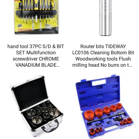
hand tool 37PC S/D & BIT
Router bits TIDEWAY
SET Multifunction
LC0106 Cleaning Bottom Bit
screwdriver CHROME
Woodworking tools Flush
VANADIUM BLADE
milling head No burrs on the
MAGNETIZED TIP DOUBLE
incision
INJECTED SOFT HADLE
HY110037