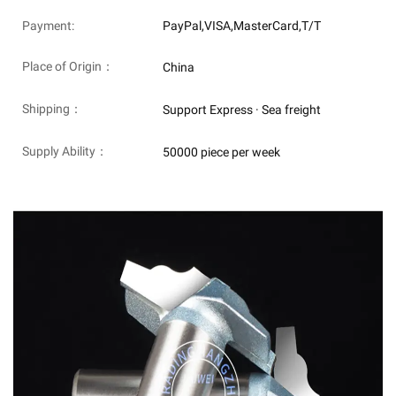
Payment:
PayPal,VISA,MasterCard,T/T
Place of Origin：
China
Shipping：
Support Express · Sea freight
Supply Ability：
50000 piece per week