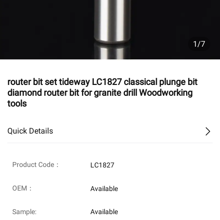
1/7
router bit set tideway LC1827 classical plunge bit
diamond router bit for granite drill Woodworking
tools
Quick Details
Product Code：
LC1827
OEM：
Available
Sample:
Available