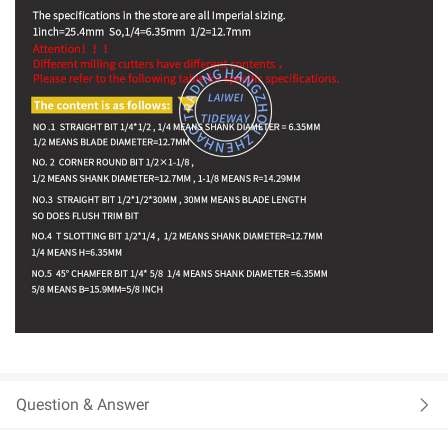
Question & Answer