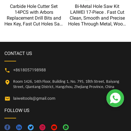
Carbide Hole Cutter Set
Bi-Metal Hole Saw Kit
14PCS with Arbors
LAIWEI 17-Piece . Fast Cut
Replacement Drill Bits and
Clean, Smooth and Precise
Hex Key, Fast Cut Holes Saw
Holes Through Metal, Wood,
for Metal Board,Hole saw kit
Plastic, Drywall
CONTACT US
+8618057198988
Room 1426, 14th Floor, Building 1, No. 795, 18th Street, Baiyang
Street, Qiantang District, Hangzhou, Zhejiang Province, China

laiweitools@gmail.com
FOLLOW US